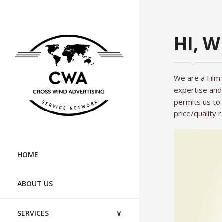
HI, 
We are a Film
expertise and 
permits us to 
price/quality r
PRODUCTIO
HOME
WHERE TO S
ABOUT US
SERVICES
∨