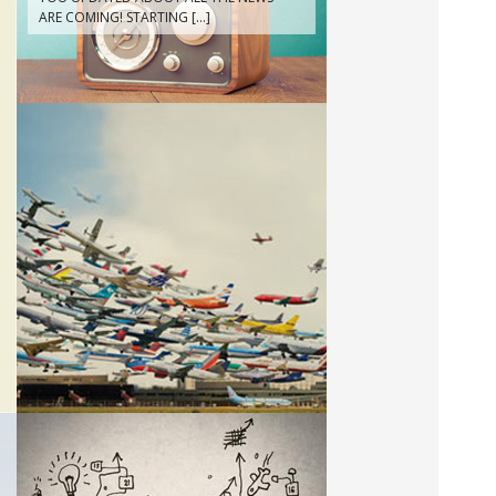
CAMPAIGN! FILMED BY DIRECTOR
ELENA PETITE DI RORETO FOR
COLLATERAL FILM, PROUDLY SERVICED
BY CWA IN SANTIAGO DEL CHILE!
WATCH IT AT:
HTTPS://VIMEO.COM/167120156
ABOUT
THIS IS US!
LOS ANGELES!!!
· 13/04/2016 ·
CWA WILL STAY IN LA SEVERAL WEEKS
FOR A PROMOTING TOUR IN THE
REGION. BASED IN VENICE BEACH,
WE’LL BE AROUND FOR A WHILE!!!
CONSULTING
WE HELP YOUR BUSINESS DEVELOPING!