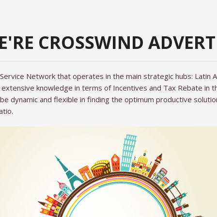
WE'RE CROSSWIND ADVERT
 Service Network that operates in the main strategic hubs: Latin
extensive knowledge in terms of Incentives and Tax Rebate in the
be dynamic and flexible in finding the optimum productive solutio
atio.
N SERVICE
HOOT?