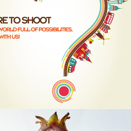
D, LIQUID,FX