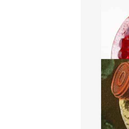
AND MUCH 
POST & A
CGI, 3D, VF