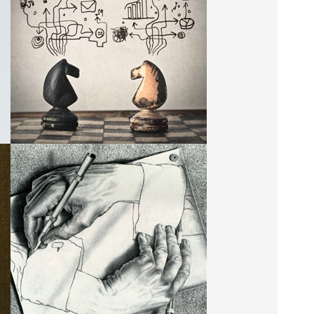
LATEST WORKS