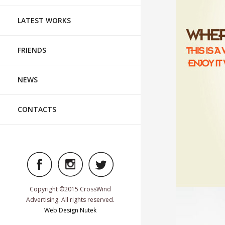
LATEST WORKS
FRIENDS
NEWS
CONTACTS
Copyright ©2015 CrossWind
Advertising. All rights reserved.
TABLETOP
Web Design Nutek
FASHION, FOO