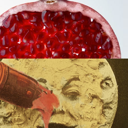
MORE
NIMATION
X, MAPPING AND MUCH MORE!