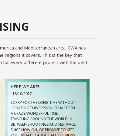
ISING
HERE WE ARE!
· 18/10/2017 ·
 America and Mediterranean area. CWA has
SORRY FOR THE LONG TIME WITHOUT
UPDATING THIS SESSION! IT HAS BEEN
 regions it covers. This is the key that
A CRAZY/WONDERFUL TIME,
n for every different project with the best
TRAVELING AROUND THE WORLD IN
BETWEEN SHOOTINGS AND FESTIVALS.
SINCE NOW ON, WE PROMISE TO KEEP
YOU UPDATED ABOUT ALL THE NEWS
ARE COMING! STARTING […]
LAST WORK!!!
· 31/05/2016 ·
ON AIR THE NEW HUGO BOSS