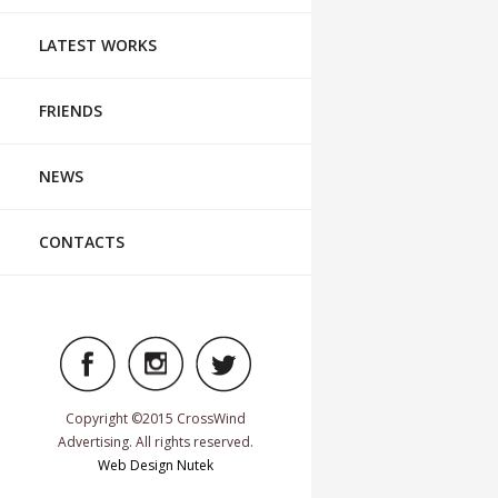
LATEST WORKS
FRIENDS
NEWS
CONTACTS
Copyright ©2015 CrossWind
Advertising. All rights reserved.
Web Design Nutek