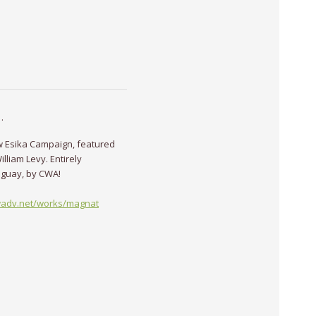
·
w Esika Campaign, featured
illiam Levy. Entirely
uguay, by CWA!
wadv.net/works/magnat