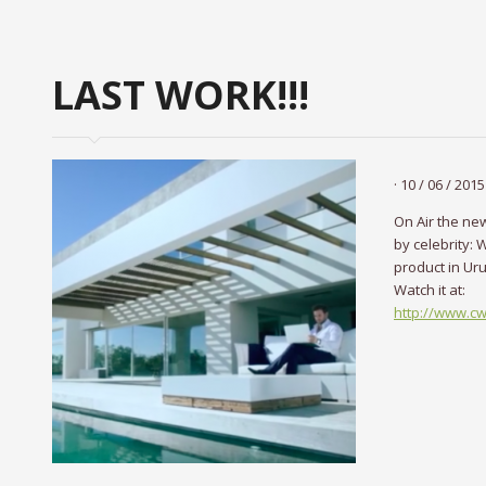
LAST WORK!!!
· 10 / 06 / 2015 
On Air the ne
by celebrity: W
product in Ur
Watch it at:
http://www.c