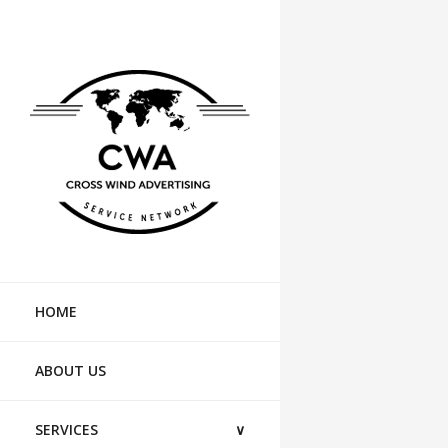
HOME
ABOUT US
SERVICES
∨